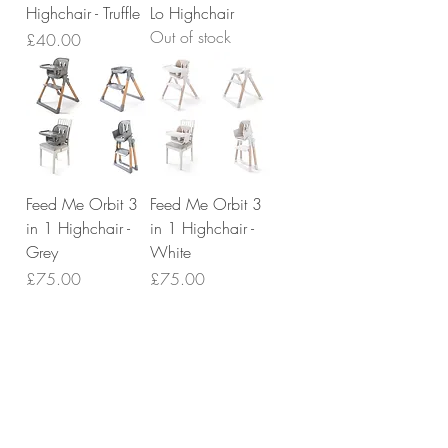
Highchair - Truffle
Lo Highchair
Out of stock
Price
£40.00
Feed Me Orbit 3
Feed Me Orbit 3
in 1 Highchair -
in 1 Highchair -
Grey
White
Price
Price
£75.00
£75.00