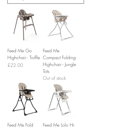
Feed Me Go
Feed Me
Highchair - Truffle
Compact Folding
Highchair - Jungle
Price
£22.00
Tots
Out of stock
Feed Me Fold
Feed Me Lolo Hi-