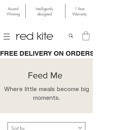
Award
Intelligently
1 Year
Winning
designed
Warranty
FREE DELIVERY ON ORDERS OVER £50
Feed Me
Where little meals become big
moments.