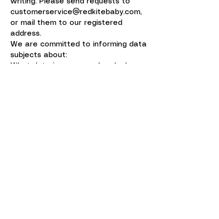
writing. Please send requests to
customerservice@redkitebaby.com
,
or mail them to our registered
address.
We are committed to informing data
subjects about:
What data is processed and why
Who the data is shared with
How they can exercise their rights
The Red Kite Baby Co Ltd is
committed to ensuring that Data
Subjects are aware that their
data is being processed,
including:
· The purposes for which it is being
processed
· The types of disclosure involved
· How to exercise their rights in
relation to the data