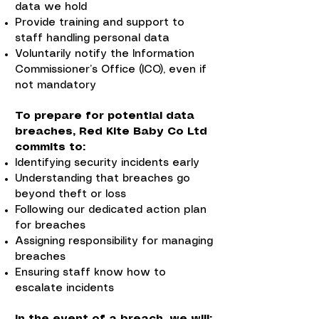
data we hold
Provide training and support to
staff handling personal data
Voluntarily notify the Information
Commissioner’s Office (ICO), even if
not mandatory
To prepare for potential data
breaches, Red Kite Baby Co Ltd
commits to:
Identifying security incidents early
Understanding that breaches go
beyond theft or loss
Following our dedicated action plan
for breaches
Assigning responsibility for managing
breaches
Ensuring staff know how to
escalate incidents
In the event of a breach, we will: