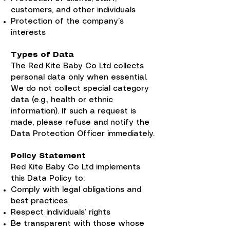
customers, and other individuals
Protection of the company’s
interests
Types of Data
The Red Kite Baby Co Ltd collects
personal data only when essential.
We do not collect special category
data (e.g., health or ethnic
information). If such a request is
made, please refuse and notify the
Data Protection Officer immediately.
Policy Statement
Red Kite Baby Co Ltd implements
this Data Policy to:
Comply with legal obligations and
best practices
Respect individuals’ rights
Be transparent with those whose