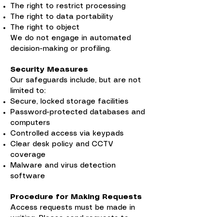
The right to restrict processing
The right to data portability
The right to object
We do not engage in automated
decision-making or profiling.
Security Measures
Our safeguards include, but are not
limited to:
Secure, locked storage facilities
Password-protected databases and
computers
Controlled access via keypads
Clear desk policy and CCTV
coverage
Malware and virus detection
software
Procedure for Making Requests
Access requests must be made in