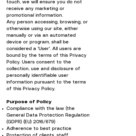
touch, we will ensure you do not
receive any marketing or
promotional information.
Any person accessing, browsing, or
otherwise using our site, either
manually or via an automated
device or program, shall be
considered a 'User'. All users are
bound by the terms of this Privacy
Policy. Users consent to the
collection, use and disclosure of
personally identifiable user
information pursuant to the terms
of this Privacy Policy.
Purpose of Policy
Compliance with the law (the
General Data Protection Regulation
(GDPR) (EU) 2016/679)
Adherence to best practice
Protection of clients, staff,