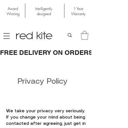
Award
Intelligently
1 Year
Winning
designed
Warranty
FREE DELIVERY ON ORDERS OVER £50
Privacy Policy
We take your privacy very seriously.
If you change your mind about being
contacted after agreeing, just get in