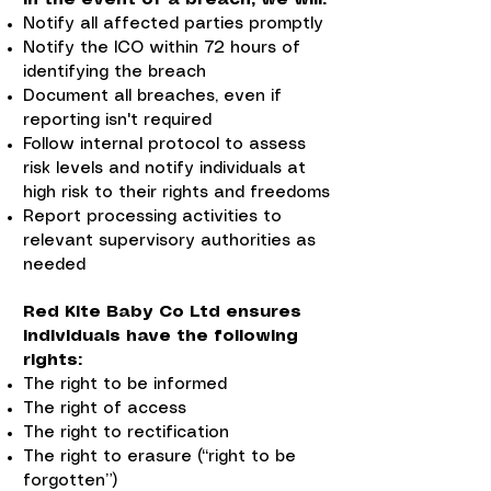
Notify all affected parties promptly
Notify the ICO within 72 hours of
identifying the breach
Document all breaches, even if
reporting isn't required
Follow internal protocol to assess
risk levels and notify individuals at
high risk to their rights and freedoms
Report processing activities to
relevant supervisory authorities as
needed
Red Kite Baby Co Ltd ensures
individuals have the following
rights:
The right to be informed
The right of access
The right to rectification
The right to erasure (“right to be
forgotten”)