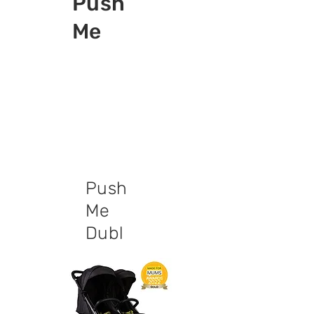
Push
Me
Push
Me
Dubl