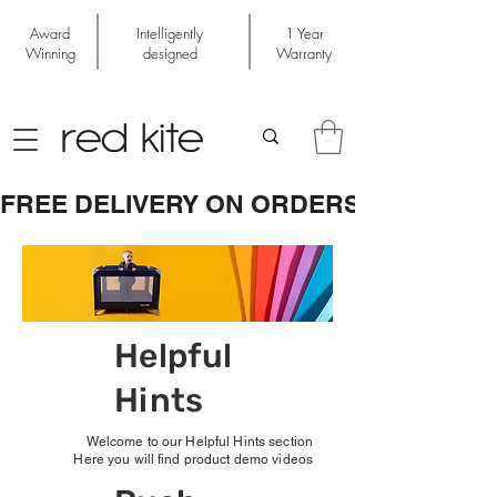
Award
Intelligently
1 Year
Winning
designed
Warranty
FREE DELIVERY ON ORDERS OVER £50
Helpful
Hints
Welcome to our Helpful Hints section
Here you will find product demo videos