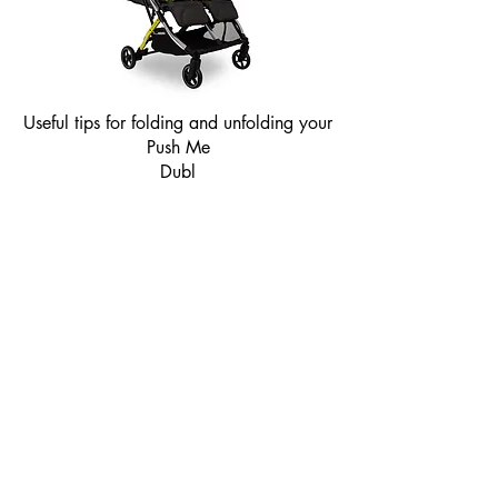
Useful tips for folding and unfolding your
Push Me
Dubl
About
Product Instructions
Contact
Shipping & Returns
F A Q
Cookies
Privacy Policy
T & C
Modern Slavery Statement
Product Safety Notice