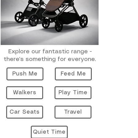
Explore our fantastic range -
there’s something for everyone.
Push Me
Feed Me
Walkers
Play Time
Car Seats
Travel
Quiet Time