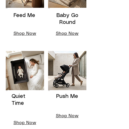
Feed Me
Baby Go
Round
Shop Now
Shop Now
Quiet
Push Me
Time
Shop Now
Shop Now