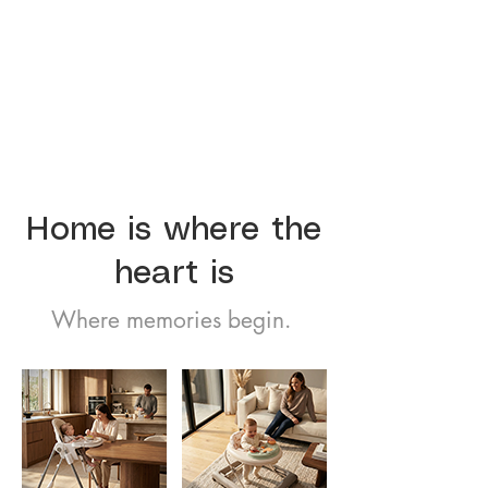
Home is where the
heart is
Where memories begin.