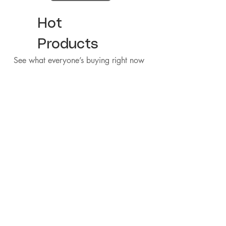
Hot
Products
See what everyone’s buying right now