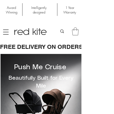
Award
Intelligently
1 Year
Winning
designed
Warranty
FREE DELIVERY ON ORDERS OVER £50
Push Me Cruise
Beautifully Built for Every
Mile