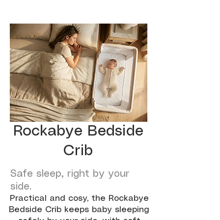
Rockabye Bedside
Crib
Safe sleep, right by your
side.
Practical and cosy, the Rockabye
Bedside Crib keeps baby sleeping