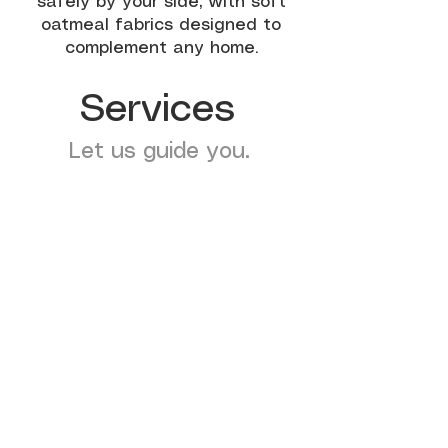
safely by your side, with soft
oatmeal fabrics designed to
complement any home.
Services
Let us guide you.