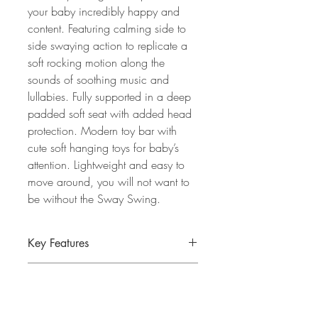
your baby incredibly happy and
content. Featuring calming side to
side swaying action to replicate a
soft rocking motion along the
sounds of soothing music and
lullabies. Fully supported in a deep
padded soft seat with added head
protection. Modern toy bar with
cute soft hanging toys for baby’s
attention. Lightweight and easy to
move around, you will not want to
be without the Sway Swing.
Key Features
Suitable from birth until approximately
Specification
9kg
Soft luxury fabrics provide premium
Assembled dimensions: 83 x 50 x
comfort.