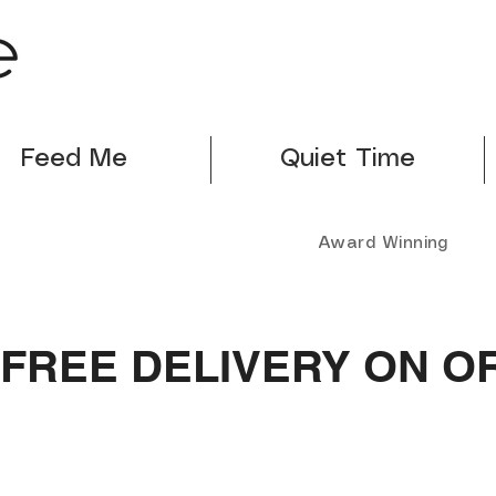
Feed Me
Quiet Time
Award Winning
FREE DELIVERY ON O