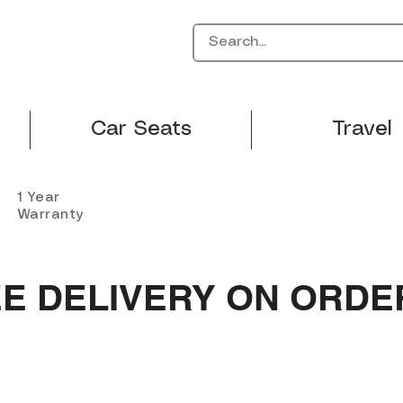
Car Seats
Travel
1 Year
Warranty