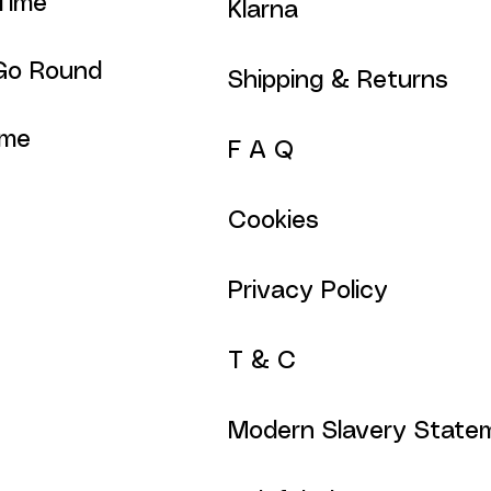
Time
Klarna
Go Round
Shipping & Returns
ime
F A Q
Cookies
Privacy Policy
T & C
Modern Slavery State