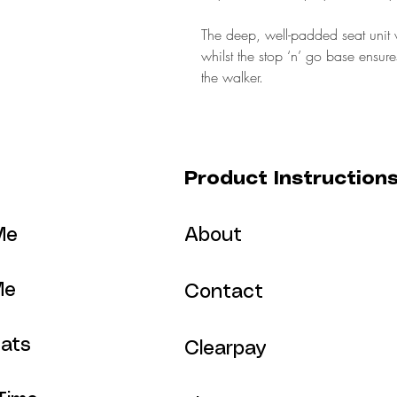
The deep, well-padded seat unit w
whilst the stop ‘n’ go base ensu
the walker.
Product Instruction
Me
About
Me
Contact
ats
Clearpay