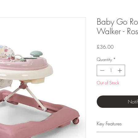
Baby Go Rou
Walker - Ros
Price
£36.00
Quantity
*
Out of Stock
Noti
Key Features
Suitable from 6 mo