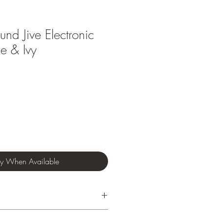
nd Jive Electronic
e & Ivy
fy When Available
nths