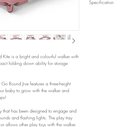
Specification
Musical electronic a
Removable play tray
Assembled dimensi
3 height adjustable
Folded dimensions
Extra deep padded s
Weight: 3.7kg
Stop 'n' go base for
This product requir
supplied.
Kite is a bright and colourful walker with
act folding down ability for storage
 Go Round Jive features a three-height
our baby to grow with the walker and
eps!
tray that has been designed to engage and
 sounds and flashing lights.
The play tray
or allows other play toys with the walker.