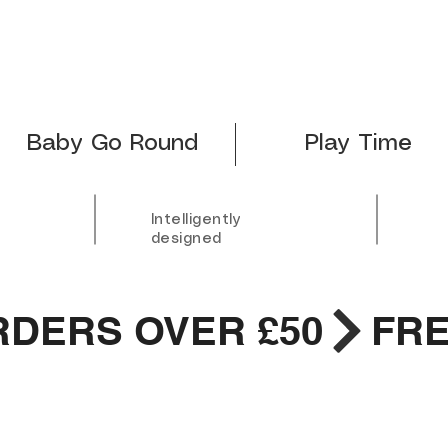
Baby Go Round
Play Time
Intelligently
designed
RDERS OVER £50