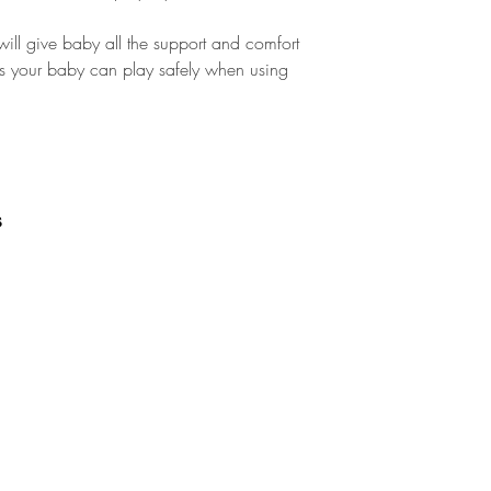
ill give baby all the support and comfort
res your baby can play safely when using
s