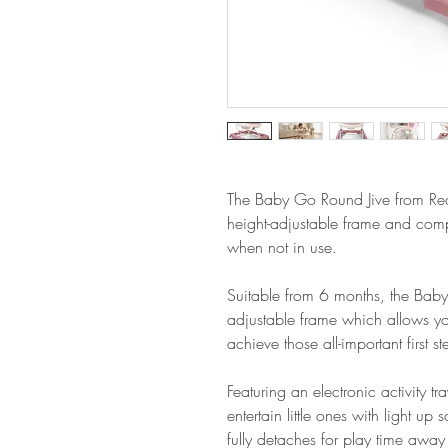
The Baby Go Round Jive from Red 
height-adjustable frame and comp
when not in use.
Suitable from 6 months, the Baby
adjustable frame which allows y
achieve those all-important first st
Featuring an electronic activity 
entertain little ones with light up
fully detaches for play time away 