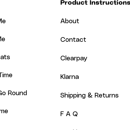
Product Instruction
Me
About
Me
Contact
ats
Clearpay
Time
Klarna
Go Round
Shipping & Returns
ime
F A Q