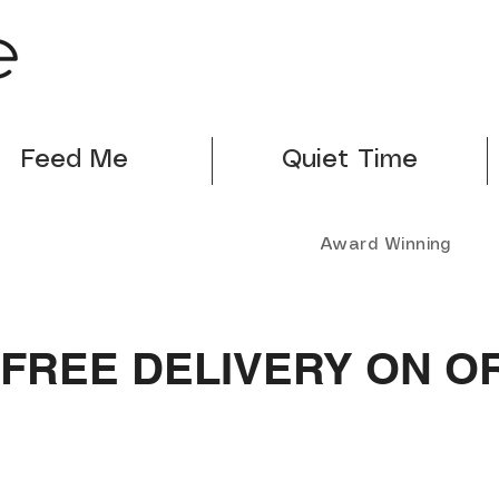
Feed Me
Quiet Time
Award Winning
FREE DELIVERY ON O