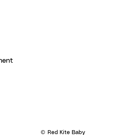
ment
Red Kite Baby