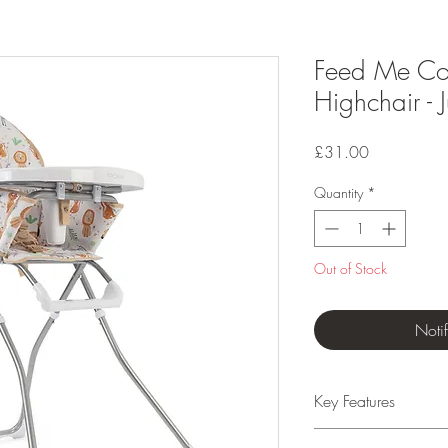
Feed Me Co
Highchair - J
Price
£31.00
Quantity
*
Out of Stock
Noti
Key Features
Suitable from 6 mo