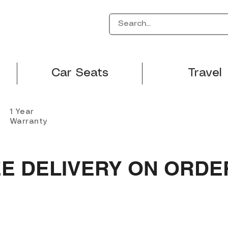
Car Seats
Travel
1 Year
Warranty