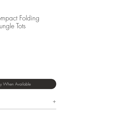
mpact Folding
ungle Tots
fy When Available
nths