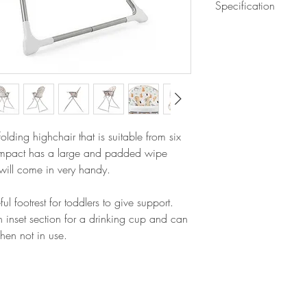
Specification
Large feeding tray w
wipe clean
Assembled dimensi
Easy to fold for ha
Folded dimensions
Features foot rest
Weight: 4.35kg
5-point safety harne
Fully padded seat w
lding highchair that is suitable from six
mpact has a large and padded wipe
 will come in very handy.
footrest for toddlers to give support.
n inset section for a drinking cup and can
when not in use.