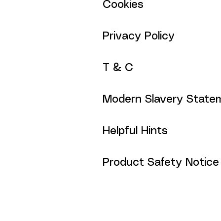
Cookies
Privacy Policy
T & C
Modern Slavery State
Helpful Hints
Product Safety Notice