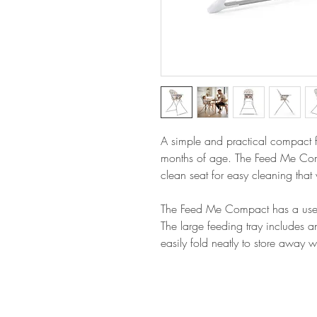
A simple and practical compact fo
months of age. The Feed Me Co
clean seat for easy cleaning that
The Feed Me Compact has a useful 
The large feeding tray includes a
easily fold neatly to store away 