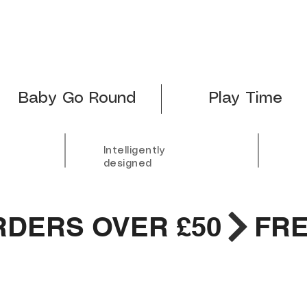
Baby Go Round
Play Time
Intelligently
designed
RDERS OVER £50