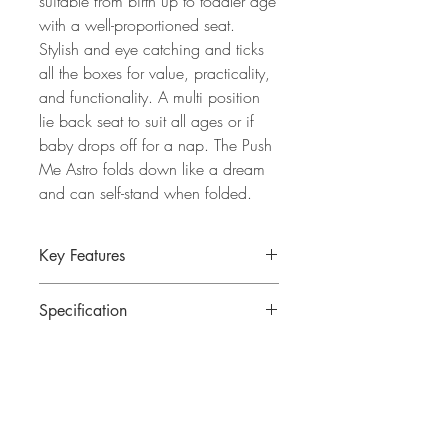
suitable from birth up to toddler age
with a well-proportioned seat.
Stylish and eye catching and ticks
all the boxes for value, practicality,
and functionality. A multi position
lie back seat to suit all ages or if
baby drops off for a nap. The Push
Me Astro folds down like a dream
and can self-stand when folded.
Key Features
Suitable from birth to 22kg
Specification
Auto compact fold for easy assembly
Large well-proportioned seat for older
Assembled dimensions: 105 x 54 x
children
84cm
Stands independently when folded.
Folded dimensions: 28 x 54 x 55cm
Full suspension chassis for comfortable
Weight: 8.25kg
ride
Viewing panel in hood