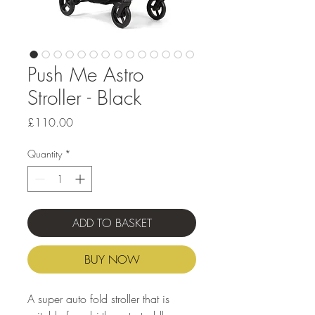
Push Me Astro
Stroller - Black
Price
£110.00
Quantity
*
ADD TO BASKET
BUY NOW
A super auto fold stroller that is