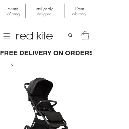
Award
Intelligently
1 Year
Winning
designed
Warranty
FREE DELIVERY ON ORDERS OVER £50