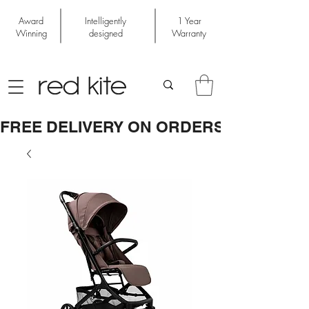
Award
Intelligently
1 Year
Winning
designed
Warranty
FREE DELIVERY ON ORDERS OVER £50