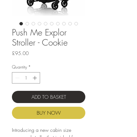
Push Me Explor
Stroller - Cookie
Price
£95.00
Quantity
*
ADD TO BASKET
BUY NOW
Introducing a new cabin size