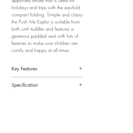
approved stroller that is ideal for
holidays and trips with the easifold
compact folding. Simple and classy
the Push Me Explor is suitable from
birth until toddler and features a
generous padded seat with lots of
features to make sure children are
comfy and happy at all times.
Key Features
Ultra compact fold stroller, meets IATA
Specification
standards for cabin luggage
Suitable from birth until 22kg
Assembled dimensions: 102 x 54.5 x
Contemporary chassis with a sleek,
85cm
modern finish
Folded dimensions: 55 x 40 x 22cm
Generously padded seat ensures
Weight: 6.5kg
comfort on every journey
Reclines fully flat with adjustable leg
About
rest for restful naps