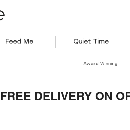
Feed Me
Quiet Time
Award Winning
FREE DELIVERY ON O