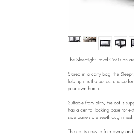
The Sleeptight Travel Cot is an a
Stored in a carry bag, the Sleept
folding it is the perfect choice for
your own home.
Suitable from birth, the cot is su
has a central locking base for ex
side panels are see-through mesh
The cot is easy to fold away and