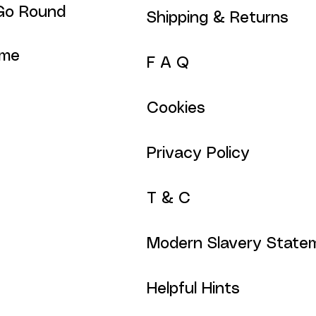
Go Round
Shipping & Returns
ime
F A Q
Cookies
Privacy Policy
T & C
Modern Slavery State
Helpful Hints