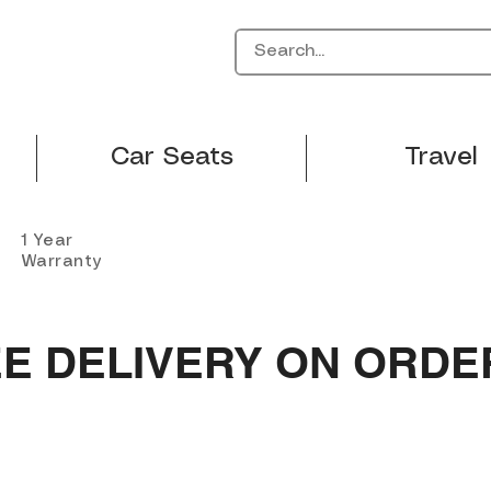
Car Seats
Travel
1 Year
Warranty