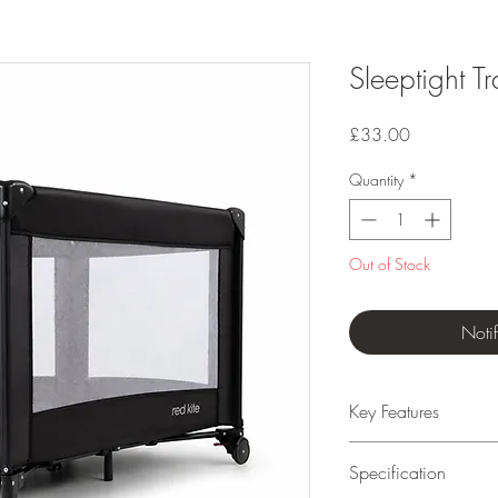
Sleeptight Tr
Price
£33.00
Quantity
*
Out of Stock
Noti
Key Features
Suitable from birth
Specification
Easy and fast to as