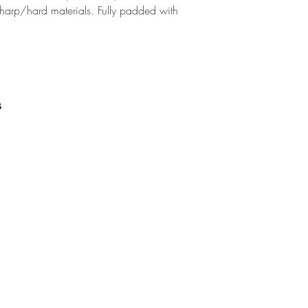
sharp/hard materials. Fully padded with
s