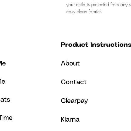
your child is protected from any 
easy clean fabrics.
Product Instruction
Me
About
Me
Contact
ats
Clearpay
Time
Klarna