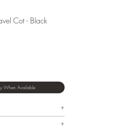
avel Cot - Black
fy When Available
 to approx. 15kg
semble