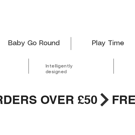
Baby Go Round
Play Time
Intelligently
designed
RDERS OVER £50