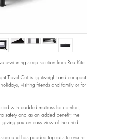
Full padded top rail
Assembled dimensi
Easy view mesh pan
Folded dimensions
Carry bag for easy 
Weight: 6.75kg
Padded mattress for
Only supplied mattr
ward-winning sleep solution from Red Kite.
ight Travel Cot is lightweight and compact
 holidays, visiting friends and family or for
pplied with padded mattress for comfort,
tra safety and as an added benefit; the
, giving you an easy view of the child.
 store and has padded top rails to ensure