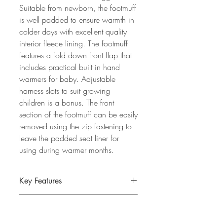
Suitable from newborn, the footmuff
is well padded to ensure warmth in
colder days with excellent quality
interior fleece lining. The footmuff
features a fold down front flap that
includes practical built in hand
warmers for baby. Adjustable
harness slots to suit growing
children is a bonus. The front
section of the footmuff can be easily
removed using the zip fastening to
leave the padded seat liner for
using during warmer months.
Key Features
Suitable from newborn
Specification
Fits most strollers and buggies.
Fully padded fleece footmuff