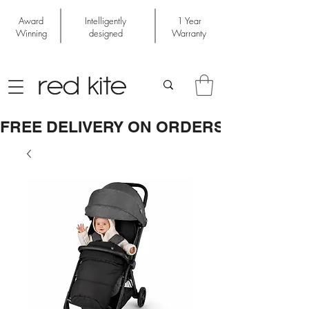
Award
Intelligently
1 Year
Winning
designed
Warranty
FREE DELIVERY ON ORDERS OVER £50