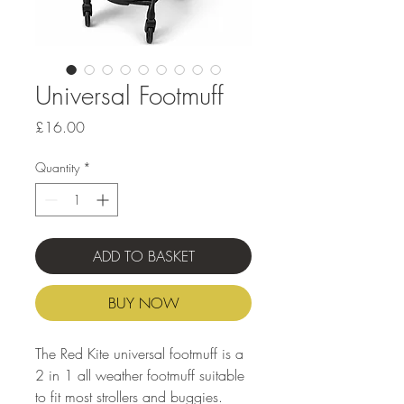
Universal Footmuff
Price
£16.00
Quantity
*
ADD TO BASKET
BUY NOW
The Red Kite universal footmuff is a
2 in 1 all weather footmuff suitable
to fit most strollers and buggies.